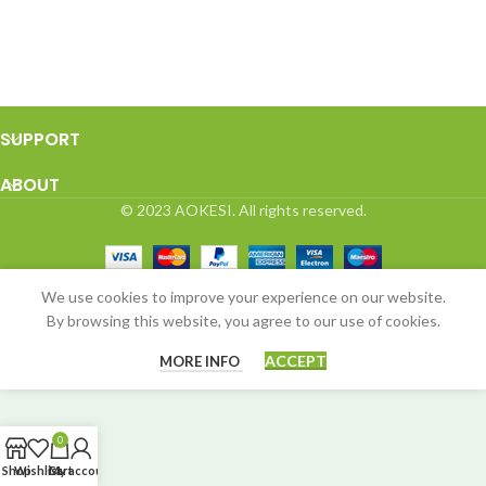
SUPPORT
ABOUT
© 2023 AOKESI. All rights reserved.
We use cookies to improve your experience on our website.
By browsing this website, you agree to our use of cookies.
ACCEPT
MORE INFO
0
Shop
Wishlist
Cart
My account