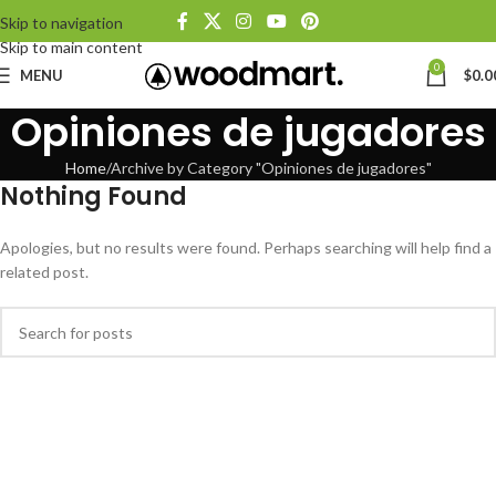
Skip to navigation
Skip to main content
0
MENU
$
0.0
Opiniones de jugadores
Home
Archive by Category "Opiniones de jugadores"
Nothing Found
Apologies, but no results were found. Perhaps searching will help find a
related post.